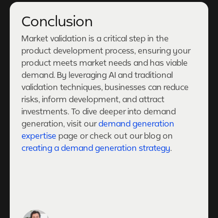
Conclusion
Market validation is a critical step in the
product development process, ensuring your
product meets market needs and has viable
demand. By leveraging AI and traditional
validation techniques, businesses can reduce
risks, inform development, and attract
investments. To dive deeper into demand
generation, visit our
demand generation
expertise
page or check out our blog on
creating a demand generation strategy
.