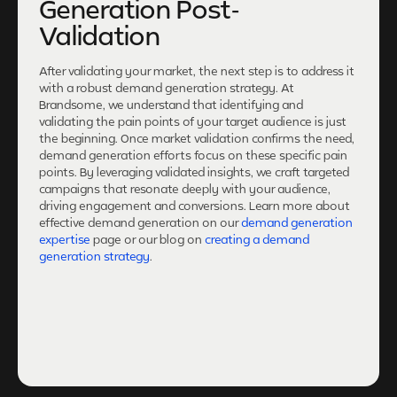
Generation Post-
Validation
After validating your market, the next step is to address it
with a robust demand generation strategy. At
Brandsome, we understand that identifying and
validating the pain points of your target audience is just
the beginning. Once market validation confirms the need,
demand generation efforts focus on these specific pain
points. By leveraging validated insights, we craft targeted
campaigns that resonate deeply with your audience,
driving engagement and conversions. Learn more about
effective demand generation on our
demand generation
expertise
page or our blog on
creating a demand
generation strategy
.