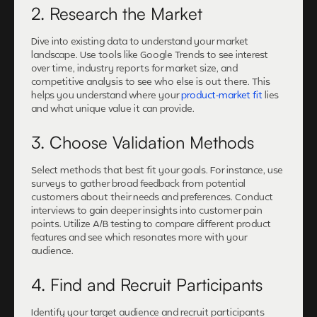
2. Research the Market
Dive into existing data to understand your market
landscape. Use tools like Google Trends to see interest
over time, industry reports for market size, and
competitive analysis to see who else is out there. This
helps you understand where your
product-market fit
lies
and what unique value it can provide.
3. Choose Validation Methods
Select methods that best fit your goals. For instance, use
surveys to gather broad feedback from potential
customers about their needs and preferences. Conduct
interviews to gain deeper insights into customer pain
points. Utilize A/B testing to compare different product
features and see which resonates more with your
audience.
4. Find and Recruit Participants
Identify your target audience and recruit participants