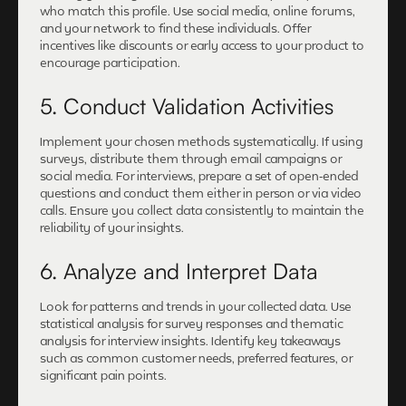
who match this profile. Use social media, online forums,
and your network to find these individuals. Offer
incentives like discounts or early access to your product to
encourage participation.
5. Conduct Validation Activities
Implement your chosen methods systematically. If using
surveys, distribute them through email campaigns or
social media. For interviews, prepare a set of open-ended
questions and conduct them either in person or via video
calls. Ensure you collect data consistently to maintain the
reliability of your insights.
6. Analyze and Interpret Data
Look for patterns and trends in your collected data. Use
statistical analysis for survey responses and thematic
analysis for interview insights. Identify key takeaways
such as common customer needs, preferred features, or
significant pain points.