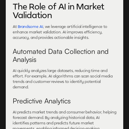
The Role of AI in Market
Validation
At
Brandsome AI
, we leverage artificial intelligence to
enhance market validation. AI improves efficiency,
accuracy, and provides actionable insights.
Automated Data Collection and
Analysis
AI quickly analyzes large datasets, reducing time and
effort. For example, AI algorithms can scan social media
trends and customer reviews to identify potential
demand.
Predictive Analytics
AI predicts market trends and consumer behavior, helping
forecast demand. By analyzing historical data, AI
identifies patterns and predicts future market
movements, enabling informed decision-making.