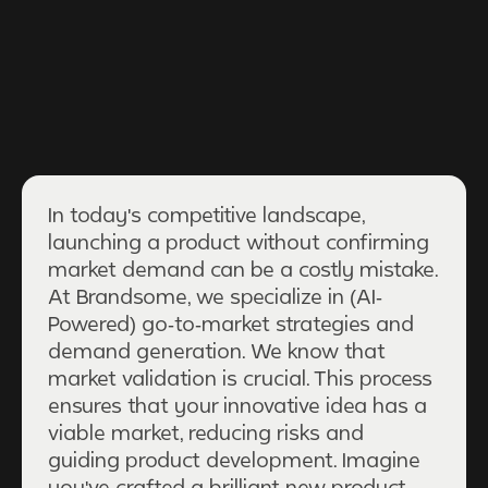
In today's competitive landscape,
launching a product without confirming
market demand can be a costly mistake.
At Brandsome, we specialize in (AI-
Powered) go-to-market strategies and
demand generation. We know that
market validation is crucial. This process
ensures that your innovative idea has a
viable market, reducing risks and
guiding product development. Imagine
you've crafted a brilliant new product,