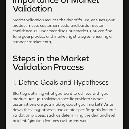
Validation
Market validation reduces the risk of failure, ensures your
product meets customer needs, and builds investor
confidence. By understanding your market, you can fine-
tune your product and marketing strategies, ensuring a
stronger market entry.
Steps in the Market
Validation Process
1. Define Goals and Hypotheses
Start by outlining what you want to achieve with your
product. Are you solving a specific problem? What
assumptions are you making about your market? Write
down these hypotheses and create specific goals for your
validation process, such as determining the demand level
or identifying key features customers want.