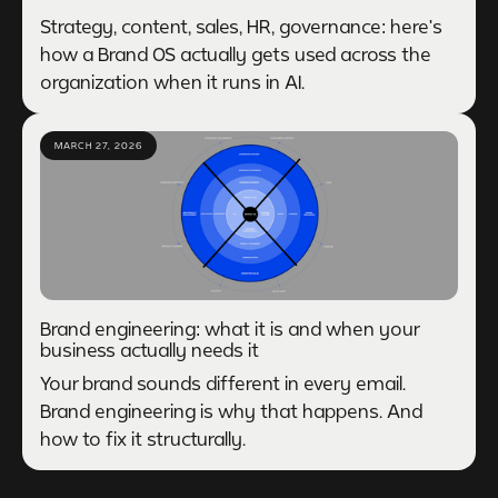
Strategy, content, sales, HR, governance: here's
how a Brand OS actually gets used across the
organization when it runs in AI.
MARCH 27, 2026
Brand engineering: what it is and when your
business actually needs it
Your brand sounds different in every email.
Brand engineering is why that happens. And
how to fix it structurally.