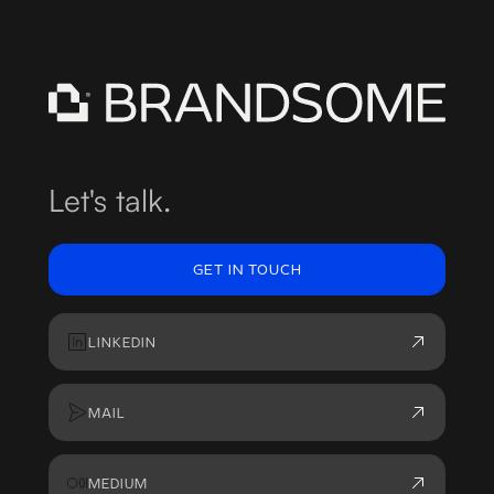
Let's talk.
GET IN TOUCH
LINKEDIN
MAIL
MEDIUM