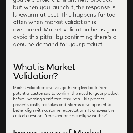
but when you launch it, the response is
lukewarm at best. This happens far too
often when market validation is
overlooked. Market validation helps you
avoid this pitfall by confirming there's a
genuine demand for your product.
What is Market
Validation?
Market validation involves gathering feedback from
potential customers to confirm the need for your product
before investing significant resources. This process
prevents costly mistakes and informs development to
better align with customer expectations. It answers the
critical question: "Does anyone actually want this?"
Importance of Market