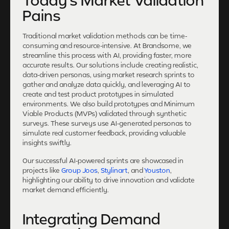
Today's Market Validation
Pains
Traditional market validation methods can be time-
consuming and resource-intensive. At Brandsome, we
streamline this process with AI, providing faster, more
accurate results. Our solutions include creating realistic,
data-driven personas, using market research sprints to
gather and analyze data quickly, and leveraging AI to
create and test product prototypes in simulated
environments. We also build prototypes and Minimum
Viable Products (MVPs) validated through synthetic
surveys. These surveys use AI-generated personas to
simulate real customer feedback, providing valuable
insights swiftly.
Our successful AI-powered sprints are showcased in
projects like
Group Joos
,
Stylinart
, and
Youston
,
highlighting our ability to drive innovation and validate
market demand efficiently.
Integrating Demand