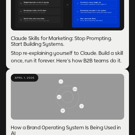
Claude Skills for Marketing: Stop Prompting.
Start Building Systems.
Stop re-explaining yourself to Claude. Build a skill
once, run it forever. Here's how B2B teams do it.
APRIL 1, 2026
How a Brand Operating System Is Being Used in
AI