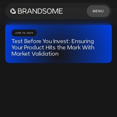
MENU
CLOSE
JUNE 19, 2024
Test Before You Invest: Ensuring
Your Product Hits the Mark With
Market Validation