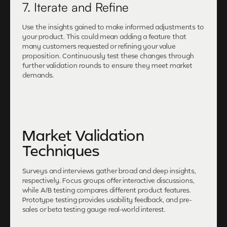
7. Iterate and Refine
Use the insights gained to make informed adjustments to
your product. This could mean adding a feature that
many customers requested or refining your value
proposition. Continuously test these changes through
further validation rounds to ensure they meet market
demands.
Market Validation
Techniques
Surveys and interviews gather broad and deep insights,
respectively. Focus groups offer interactive discussions,
while A/B testing compares different product features.
Prototype testing provides usability feedback, and pre-
sales or beta testing gauge real-world interest.