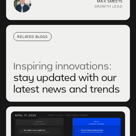
MAX SMEETS
GROWTH LEAD
RELATED BLOGS
Inspiring innovations:
stay updated with our
latest news and trends
APRIL 17, 2026