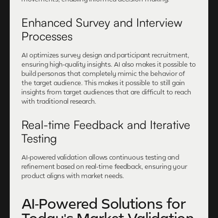
Enhanced Survey and Interview
Processes
AI optimizes survey design and participant recruitment,
ensuring high-quality insights. AI also makes it possible to
build personas that completely mimic the behavior of
the target audience. This makes it possible to still gain
insights from target audiences that are difficult to reach
with traditional research.
Real-time Feedback and Iterative
Testing
AI-powered validation allows continuous testing and
refinement based on real-time feedback, ensuring your
product aligns with market needs.
AI-Powered Solutions for